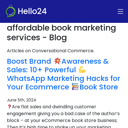
Hello24
affordable book marketing
services - Blog
Articles on Conversational Commerce.
Boost Brand
Awareness &
Sales: 10+ Powerful
WhatsApp Marketing Hacks for
Your Ecommerce
Book Store
June 5th, 2024
Are flat sales and dwindling customer
engagement giving you a bad case of the author’s
block – at your eCommerce book store business;
Then it’s high time to shake up your marketing