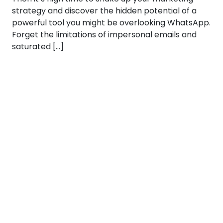
strategy and discover the hidden potential of a
powerful tool you might be overlooking WhatsApp.
Forget the limitations of impersonal emails and
saturated […]