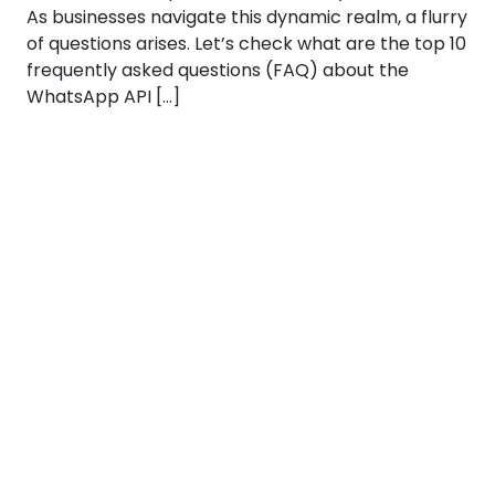
As businesses navigate this dynamic realm, a flurry
of questions arises. Let’s check what are the top 10
frequently asked questions (FAQ) about the
WhatsApp API […]