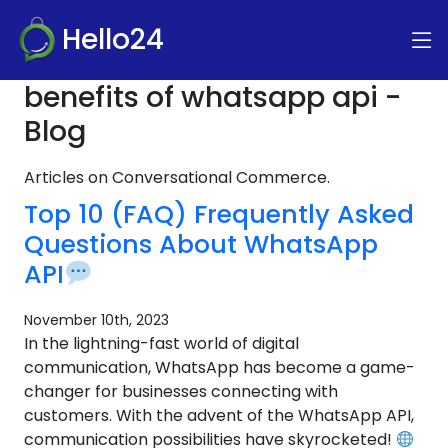
Hello24
benefits of whatsapp api -
Blog
Articles on Conversational Commerce.
Top 10 (FAQ) Frequently Asked
Questions About WhatsApp
API
November 10th, 2023
In the lightning-fast world of digital
communication, WhatsApp has become a game-
changer for businesses connecting with
customers. With the advent of the WhatsApp API,
communication possibilities have skyrocketed!