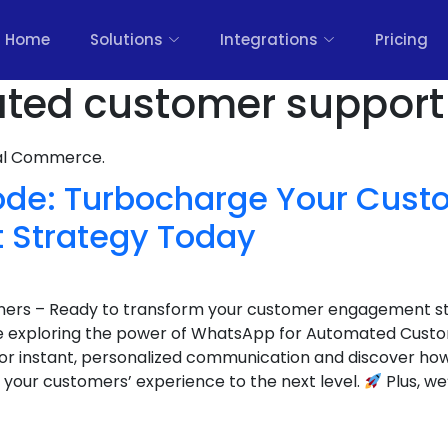
Home
Solutions
Integrations
Pricing
ted customer support 
nal Commerce.
ode: Turbocharge Your Cust
 Strategy Today
wners – Ready to transform your customer engagement s
e exploring the power of WhatsApp for Automated Cust
or instant, personalized communication and discover h
 your customers’ experience to the next level.
Plus, we