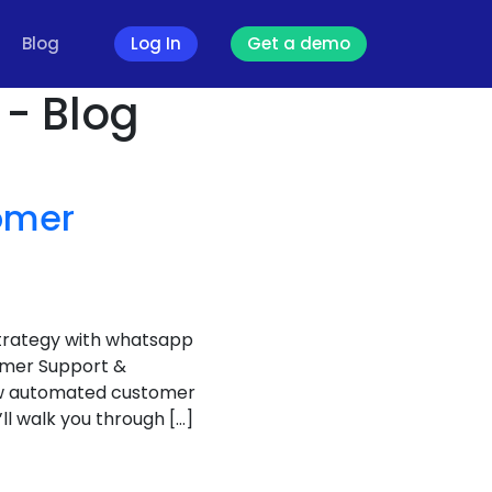
Blog
Log In
Get a demo
- Blog
omer
trategy with whatsapp
omer Support &
ow automated customer
’ll walk you through […]