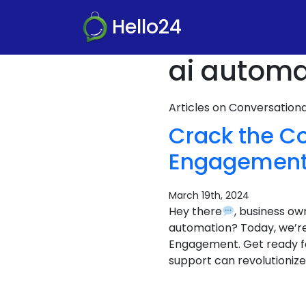
Hello24
ai automa
Articles on Conversatio
Crack the C
Engagement
March 19th, 2024
Hey there
, business o
automation? Today, we’r
Engagement. Get ready f
support can revolutionize