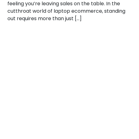
feeling you’re leaving sales on the table. In the
cutthroat world of laptop ecommerce, standing
out requires more than just […]