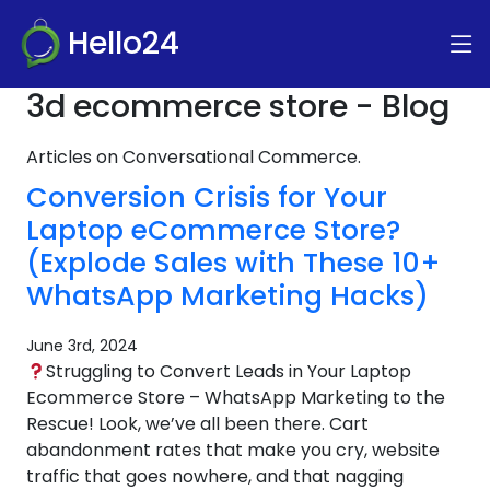
Hello24
3d ecommerce store - Blog
Articles on Conversational Commerce.
Conversion Crisis for Your
Laptop eCommerce Store?
(Explode Sales with These 10+
WhatsApp Marketing Hacks)
June 3rd, 2024
Struggling to Convert Leads in Your Laptop
Ecommerce Store – WhatsApp Marketing to the
Rescue! Look, we’ve all been there. Cart
abandonment rates that make you cry, website
traffic that goes nowhere, and that nagging