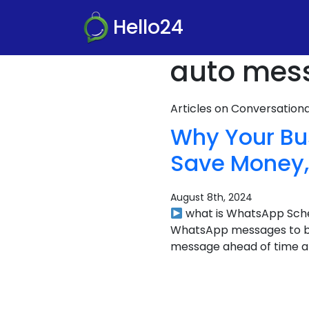
Hello24
auto mess
Articles on Conversatio
Why Your Bu
Save Money, 
August 8th, 2024
what is WhatsApp Sched
WhatsApp messages to be 
message ahead of time and