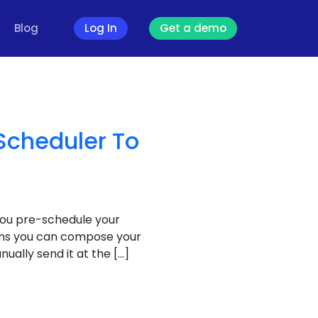
Blog
Log In
Get a demo
Scheduler To
you pre-schedule your
eans you can compose your
ally send it at the […]