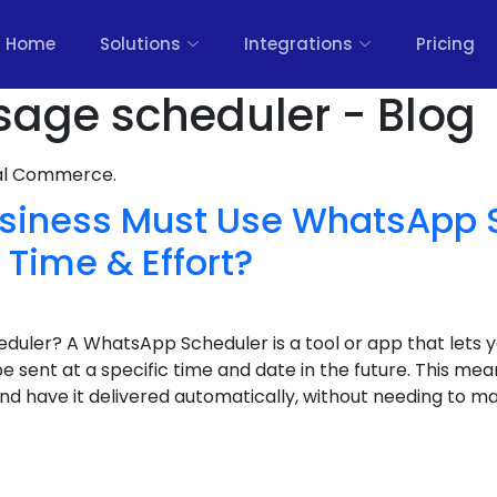
Home
Solutions
Integrations
Pricing
age scheduler - Blog
nal Commerce.
siness Must Use WhatsApp 
Time & Effort?
uler? A WhatsApp Scheduler is a tool or app that lets 
sent at a specific time and date in the future. This m
 have it delivered automatically, without needing to manu