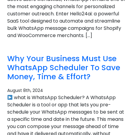
the most engaging channels for personalized
customer outreach. Enter Hello24ai: a powerful
SaaS tool designed to automate and streamline
bulk WhatsApp message campaigns for Shopify
and WooCommerce merchants. […]
Why Your Business Must Use
WhatsApp Scheduler To Save
Money, Time & Effort?
August 8th, 2024
what is WhatsApp Scheduler? A WhatsApp
Scheduler is a tool or app that lets you pre-
schedule your WhatsApp messages to be sent at
a specific time and date in the future. This means
you can compose your message ahead of time
and have it delivered automatically, without