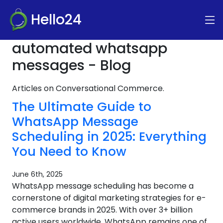
Hello24
automated whatsapp
messages - Blog
Articles on Conversational Commerce.
The Ultimate Guide to
WhatsApp Message
Scheduling in 2025: Everything
You Need to Know
June 6th, 2025
WhatsApp message scheduling has become a
cornerstone of digital marketing strategies for e-
commerce brands in 2025. With over 3+ billion
active users worldwide, WhatsApp remains one of