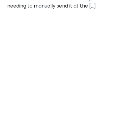
needing to manually send it at the […]