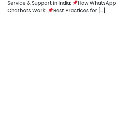
Service & Support in India:
How WhatsApp
Chatbots Work:
Best Practices for […]