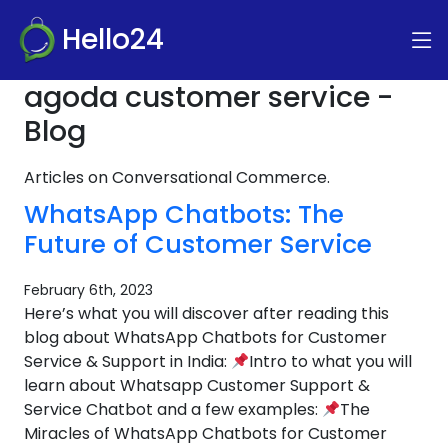
Hello24
agoda customer service -
Blog
Articles on Conversational Commerce.
WhatsApp Chatbots: The
Future of Customer Service
February 6th, 2023
Here’s what you will discover after reading this
blog about WhatsApp Chatbots for Customer
Service & Support in India:
Intro to what you will
learn about Whatsapp Customer Support &
Service Chatbot and a few examples:
The
Miracles of WhatsApp Chatbots for Customer