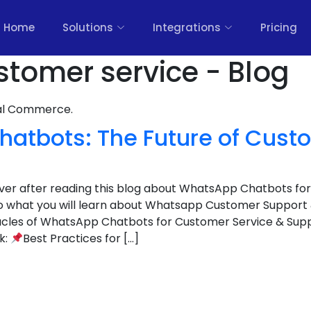
Home
Solutions
Integrations
Pricing
tomer service - Blog
nal Commerce.
atbots: The Future of Cust
cover after reading this blog about WhatsApp Chatbots fo
to what you will learn about Whatsapp Customer Support
cles of WhatsApp Chatbots for Customer Service & Suppo
k:
Best Practices for […]