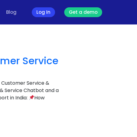
Blog
Log In
Get a demo
omer Service
r Customer Service &
 & Service Chatbot and a
rt in India:
How