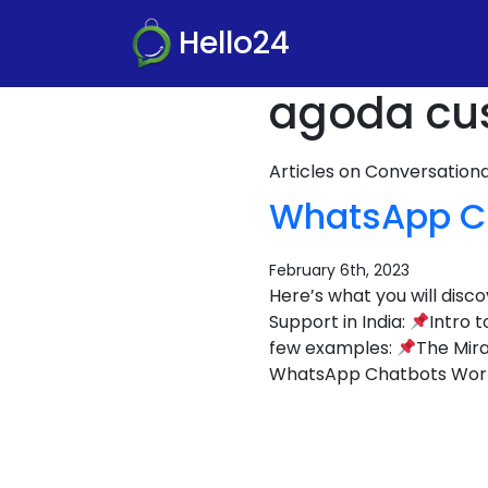
Hello24
agoda cus
Articles on Conversatio
WhatsApp Ch
February 6th, 2023
Here’s what you will dis
Support in India:
Intro 
few examples:
The Mira
WhatsApp Chatbots Wor