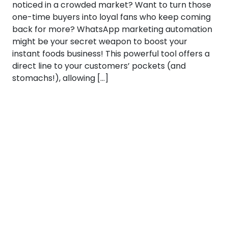
noticed in a crowded market? Want to turn those
one-time buyers into loyal fans who keep coming
back for more? WhatsApp marketing automation
might be your secret weapon to boost your
instant foods business! This powerful tool offers a
direct line to your customers’ pockets (and
stomachs!), allowing […]