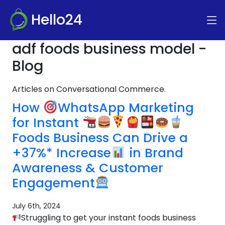
Hello24
adf foods business model -
Blog
Articles on Conversational Commerce.
How
WhatsApp Marketing
for Instant
Foods Business Can Drive a
+37%* Increase
in Brand
Awareness & Customer
Engagement
July 6th, 2024
Struggling to get your instant foods business