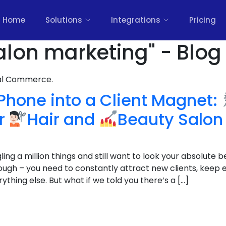
Home
Solutions
Integrations
Pricing
alon marketing" - Blog
nal Commerce.
Phone into a Client Magnet:
or
Hair and
Beauty Salon
ing a million things and still want to look your absolute b
tough – you need to constantly attract new clients, keep 
ything else. But what if we told you there’s a […]