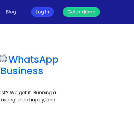
Blog
Log In
Get a demo
WhatsApp
 Business
est? We get it. Running a
existing ones happy, and