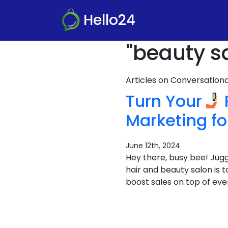
Hello24
"beauty s
Articles on Conversatio
Turn Your
Marketing f
June 12th, 2024
Hey there, busy bee! Juggl
hair and beauty salon is 
boost sales on top of ever