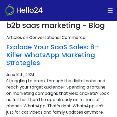
Hello24
b2b saas marketing - Blog
Articles on Conversational Commerce.
Explode Your SaaS Sales: 8+
Killer WhatsApp Marketing
Strategies
June 10th, 2024
Struggling to break through the digital noise and
reach your target audience? Spending a fortune
on marketing campaigns that yield crickets? Look
no further than the app already on millions of
phones: WhatsApp. That’s right, WhatsApp isn’t
just for cat videos and family updates anymore.