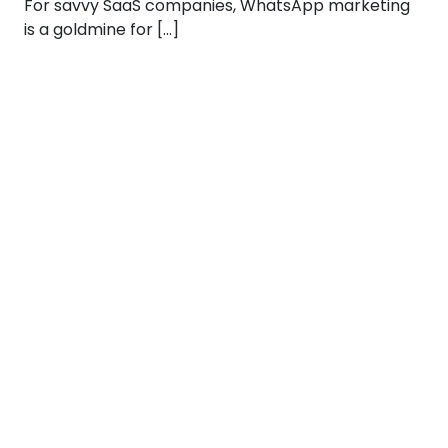
For savvy SaaS companies, WhatsApp marketing
is a goldmine for […]