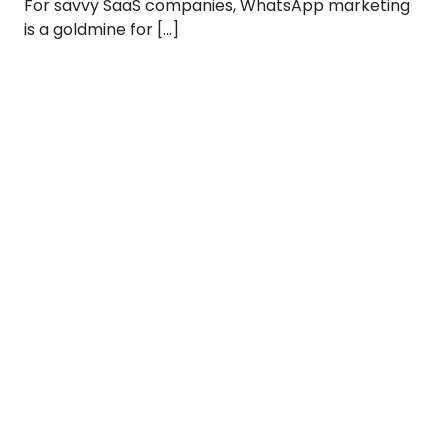
For savvy SaaS companies, WhatsApp marketing
is a goldmine for […]