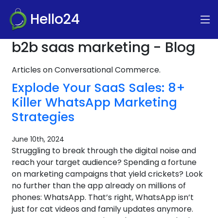
Hello24
b2b saas marketing - Blog
Articles on Conversational Commerce.
Explode Your SaaS Sales: 8+
Killer WhatsApp Marketing
Strategies
June 10th, 2024
Struggling to break through the digital noise and
reach your target audience? Spending a fortune
on marketing campaigns that yield crickets? Look
no further than the app already on millions of
phones: WhatsApp. That’s right, WhatsApp isn’t
just for cat videos and family updates anymore.