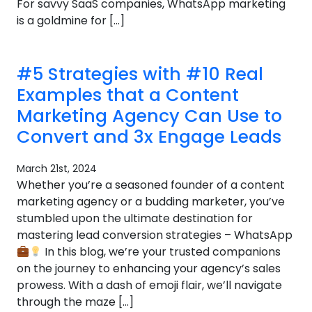
For savvy SaaS companies, WhatsApp marketing
is a goldmine for […]
#5 Strategies with #10 Real
Examples that a Content
Marketing Agency Can Use to
Convert and 3x Engage Leads
March 21st, 2024
Whether you’re a seasoned founder of a content
marketing agency or a budding marketer, you’ve
stumbled upon the ultimate destination for
mastering lead conversion strategies – WhatsApp
In this blog, we’re your trusted companions
on the journey to enhancing your agency’s sales
prowess. With a dash of emoji flair, we’ll navigate
through the maze […]