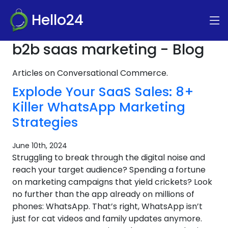
Hello24
b2b saas marketing - Blog
Articles on Conversational Commerce.
Explode Your SaaS Sales: 8+
Killer WhatsApp Marketing
Strategies
June 10th, 2024
Struggling to break through the digital noise and
reach your target audience? Spending a fortune
on marketing campaigns that yield crickets? Look
no further than the app already on millions of
phones: WhatsApp. That’s right, WhatsApp isn’t
just for cat videos and family updates anymore.