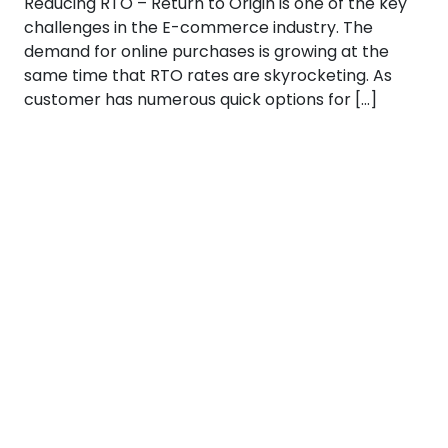
Reducing RTO – Return to Origin is one of the key
challenges in the E-commerce industry. The
demand for online purchases is growing at the
same time that RTO rates are skyrocketing. As
customer has numerous quick options for […]