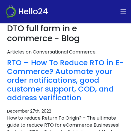
Hello24
DTO full form in e
commerce - Blog
Articles on Conversational Commerce.
RTO – How To Reduce RTO in E-
Commerce? Automate your
order notifications, good
customer support, COD, and
address verification
December 27th, 2022
How to reduce Return To Origin? – The ultimate
guide to reduce RTO for eCommerce Businesses!