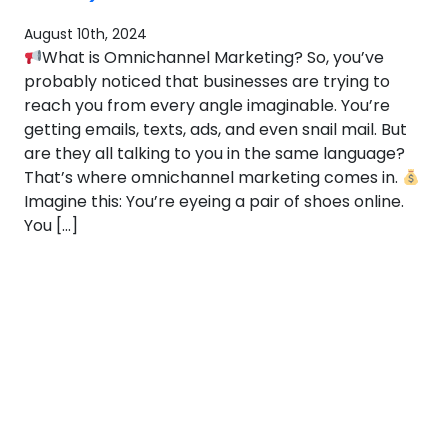
August 10th, 2024
What is Omnichannel Marketing? So, you’ve
probably noticed that businesses are trying to
reach you from every angle imaginable. You’re
getting emails, texts, ads, and even snail mail. But
are they all talking to you in the same language?
That’s where omnichannel marketing comes in.
Imagine this: You’re eyeing a pair of shoes online.
You […]