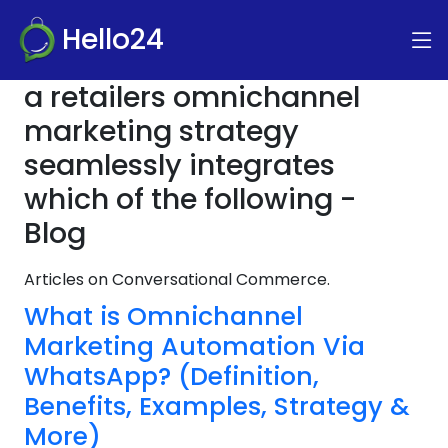
Hello24
a retailers omnichannel
marketing strategy
seamlessly integrates
which of the following -
Blog
Articles on Conversational Commerce.
What is Omnichannel
Marketing Automation Via
WhatsApp? (Definition,
Benefits, Examples, Strategy &
More)