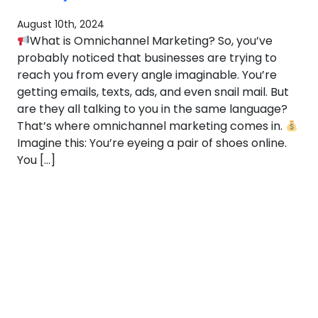
August 10th, 2024
What is Omnichannel Marketing? So, you’ve
probably noticed that businesses are trying to
reach you from every angle imaginable. You’re
getting emails, texts, ads, and even snail mail. But
are they all talking to you in the same language?
That’s where omnichannel marketing comes in.
Imagine this: You’re eyeing a pair of shoes online.
You […]