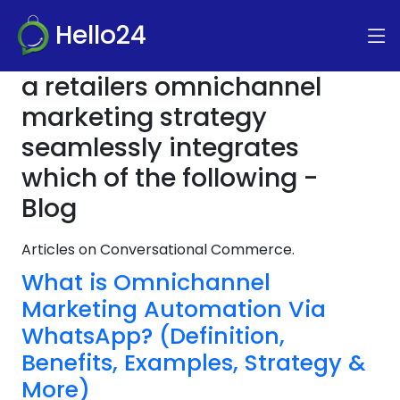
Hello24
a retailers omnichannel
marketing strategy
seamlessly integrates
which of the following -
Blog
Articles on Conversational Commerce.
What is Omnichannel
Marketing Automation Via
WhatsApp? (Definition,
Benefits, Examples, Strategy &
More)