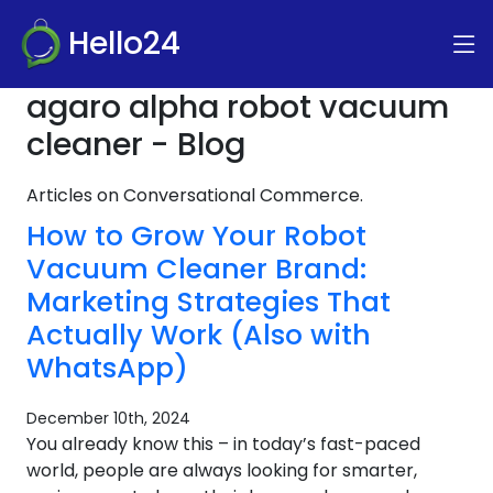
Hello24
agaro alpha robot vacuum
cleaner - Blog
Articles on Conversational Commerce.
How to Grow Your Robot
Vacuum Cleaner Brand:
Marketing Strategies That
Actually Work (Also with
WhatsApp)
December 10th, 2024
You already know this – in today’s fast-paced
world, people are always looking for smarter,