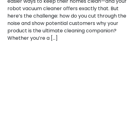
easier ways to keep their homes clean—and your
robot vacuum cleaner offers exactly that. But
here’s the challenge: how do you cut through the
noise and show potential customers why your
product is the ultimate cleaning companion?
Whether you’re a […]