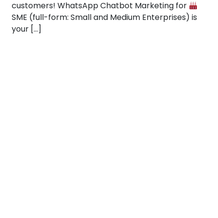
customers! WhatsApp Chatbot Marketing for
SME (full-form: Small and Medium Enterprises) is
your […]