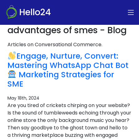
Hello24
advantages of smes - Blog
Articles on Conversational Commerce.
Engage, Nurture, Convert:
Mastering WhatsApp Chat Bot
Marketing Strategies for
SME
May 18th, 2024
Are you tired of crickets chirping on your website?
Is the sound of tumbleweeds echoing through your
online store the only background music you hear?
Then say goodbye to the ghost town and hello to
a thriving marketplace buzzing with engaged