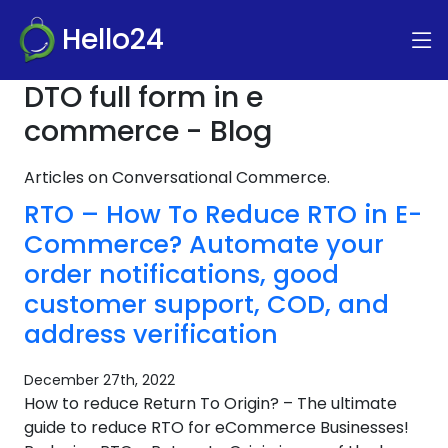
Hello24
DTO full form in e
commerce - Blog
Articles on Conversational Commerce.
RTO – How To Reduce RTO in E-
Commerce? Automate your
order notifications, good
customer support, COD, and
address verification
December 27th, 2022
How to reduce Return To Origin? – The ultimate
guide to reduce RTO for eCommerce Businesses!