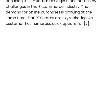
Reducing RTO – Return to Origin is one of the key
challenges in the E-commerce industry. The
demand for online purchases is growing at the
same time that RTO rates are skyrocketing. As
customer has numerous quick options for […]