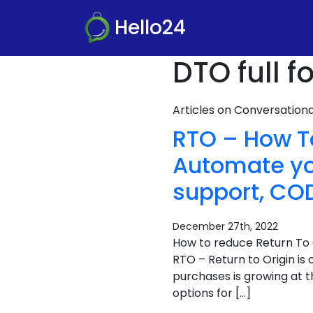
Hello24
DTO full 
Articles on Conversatio
RTO – How 
Automate you
support, COD
December 27th, 2022
How to reduce Return To 
RTO – Return to Origin is
purchases is growing at 
options for […]