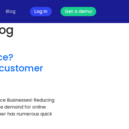
Blog
Log In
Get a demo
log
ce?
d customer
ce Businesses! Reducing
he demand for online
omer has numerous quick