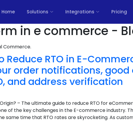
Home
Solutions
Integrations
Pricing
form in e commerce - B
nal Commerce.
To Reduce RTO in E-Commer
r order notifications, goo
, and address verification
Origin? – The ultimate guide to reduce RTO for eCommer
 one of the key challenges in the E-commerce industry. T
the same time that RTO rates are skyrocketing. As cust