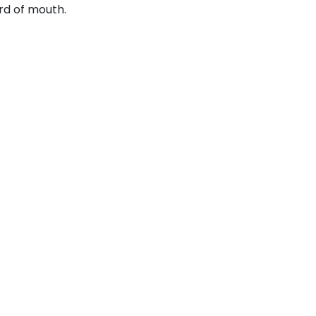
rd of mouth.