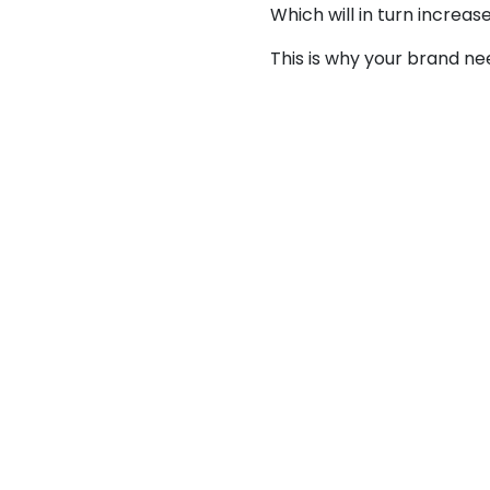
Which will in turn increa
This is why your brand n