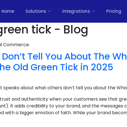
Home
Solutions
Integrations
Pricing
reen tick - Blog
nal Commerce.
 Don’t Tell You About The W
the Old Green Tick in 2025
at speaks about what others don’t tell you about the Wha
 trust and authenticity when your customers see that gre
nt). It adds credibility to your brand, and the message
ed with a bigger emotion of faith. While your brand become