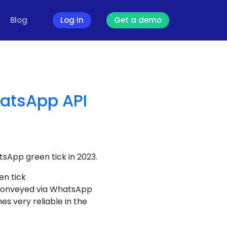
Blog
Log In
Get a demo
hatsApp API
tsApp green tick in 2023.
en tick
s conveyed via WhatsApp
s very reliable in the