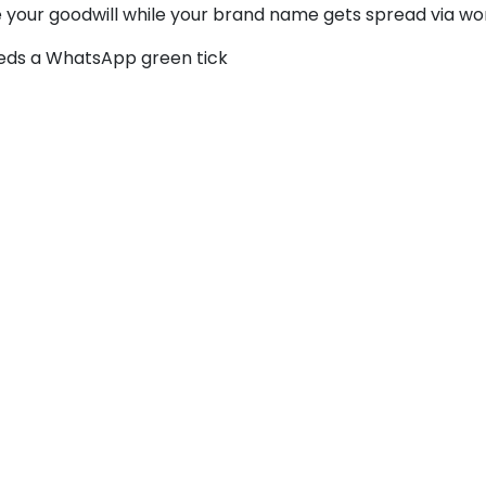
se your goodwill while your brand name gets spread via wo
eeds a WhatsApp green tick