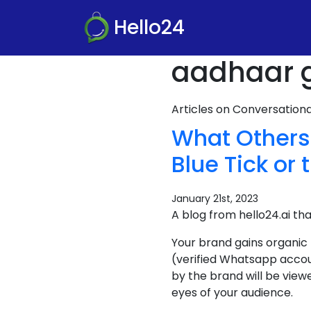
Hello24
aadhaar g
Articles on Conversatio
What Others
Blue Tick or 
January 21st, 2023
A blog from hello24.ai th
Your brand gains organic
(verified Whatsapp accou
by the brand will be view
eyes of your audience.