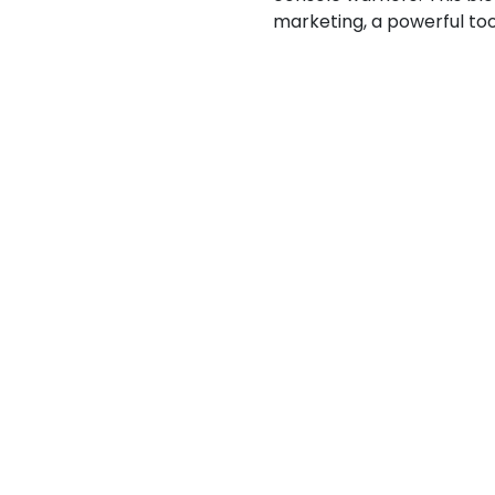
marketing, a powerful too