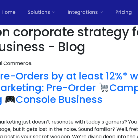
Home
Solutions
Integrations
Pricing
on corporate strategy f
siness - Blog
nal Commerce.
re-Orders by at least 12%* w
rketing: Pre-Order
Campa
g
Console Business
 marketing just doesn’t resonate with today’s gamers? You 
ge, but it gets lost in the noise. Sound familiar? Well, f
og post is your secret weapon. We’re diving deep into th