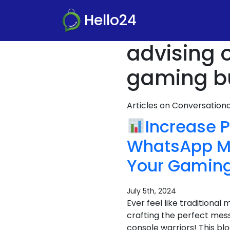
Hello24
advising 
gaming bu
Articles on Conversatio
Increase P
WhatsApp Ma
Your Gamin
July 5th, 2024
Ever feel like traditional
crafting the perfect messa
console warriors! This bl