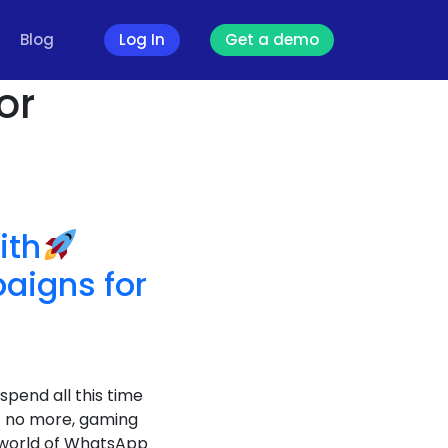
Blog
Log In
Get a demo
or
ith
igns for
spend all this time
ret no more, gaming
e world of WhatsApp