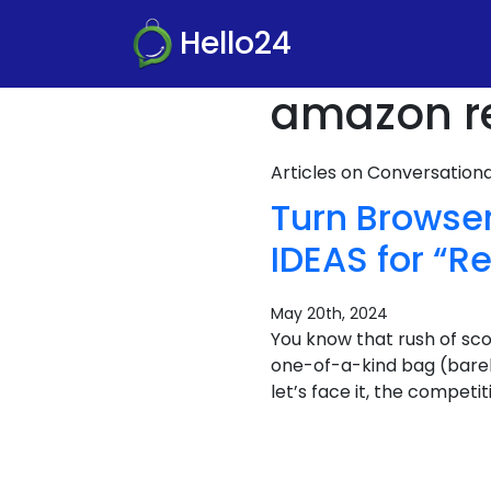
Hello24
amazon r
Articles on Conversatio
Turn Browse
IDEAS for “
May 20th, 2024
You know that rush of sco
one-of-a-kind bag (barely 
let’s face it, the compet