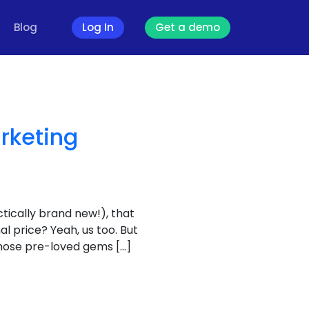
Blog
Log In
Get a demo
rketing
tically brand new!), that
al price? Yeah, us too. But
 those pre-loved gems […]