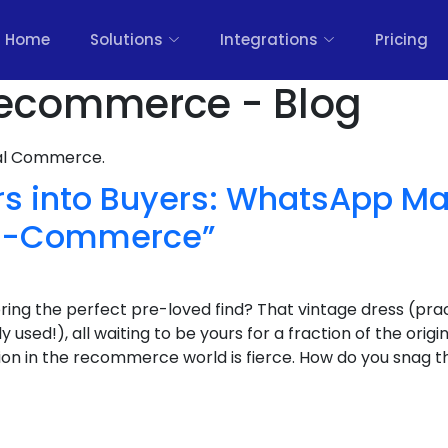
Home
Solutions
Integrations
Pricing
ecommerce - Blog
nal Commerce.
rs into Buyers: WhatsApp Ma
Re-Commerce”
ring the perfect pre-loved find? That vintage dress (prac
used!), all waiting to be yours for a fraction of the origin
ition in the recommerce world is fierce. How do you snag