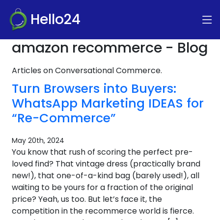
Hello24
amazon recommerce - Blog
Articles on Conversational Commerce.
Turn Browsers into Buyers:
WhatsApp Marketing IDEAS for
“Re-Commerce”
May 20th, 2024
You know that rush of scoring the perfect pre-
loved find? That vintage dress (practically brand
new!), that one-of-a-kind bag (barely used!), all
waiting to be yours for a fraction of the original
price? Yeah, us too. But let’s face it, the
competition in the recommerce world is fierce.