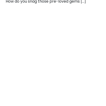
How do you snag those pre-loved gems […]