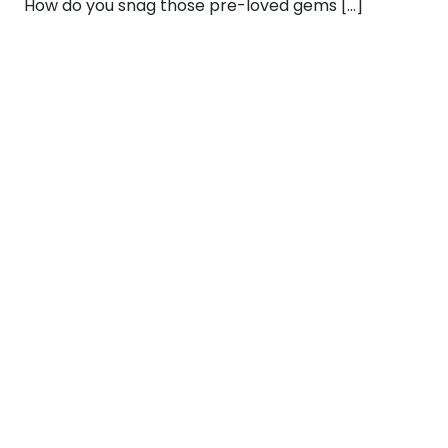
How do you snag those pre-loved gems […]