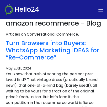
Hello24
amazon recommerce - Blog
Articles on Conversational Commerce.
Turn Browsers into Buyers:
WhatsApp Marketing IDEAS for
“Re-Commerce”
May 20th, 2024
You know that rush of scoring the perfect pre-
loved find? That vintage dress (practically brand
new!), that one-of-a-kind bag (barely used!), all
waiting to be yours for a fraction of the original
price? Yeah, us too. But let’s face it, the
competition in the recommerce world is fierce.