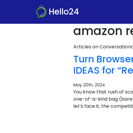
Hello24
amazon r
Articles on Conversatio
Turn Browse
IDEAS for “
May 20th, 2024
You know that rush of sco
one-of-a-kind bag (barely 
let’s face it, the compet