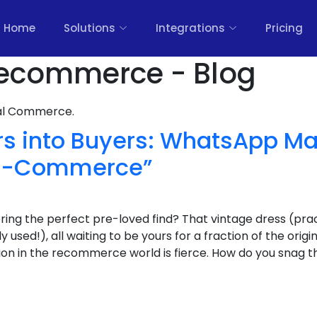
Home
Solutions
Integrations
Pricing
ecommerce - Blog
nal Commerce.
rs into Buyers: WhatsApp Ma
Re-Commerce”
ring the perfect pre-loved find? That vintage dress (prac
used!), all waiting to be yours for a fraction of the origin
ition in the recommerce world is fierce. How do you snag