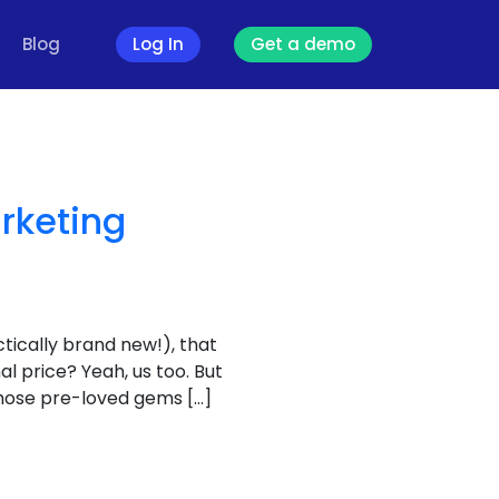
Blog
Log In
Get a demo
rketing
tically brand new!), that
al price? Yeah, us too. But
 those pre-loved gems […]