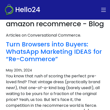
Hello24
amazon recommerce - Blog
Articles on Conversational Commerce.
Turn Browsers into Buyers:
WhatsApp Marketing IDEAS for
“Re-Commerce”
May 20th, 2024
You know that rush of scoring the perfect pre-
loved find? That vintage dress (practically brand
new!), that one-of-a-kind bag (barely used!), all
waiting to be yours for a fraction of the original
price? Yeah, us too. But let’s face it, the
competition in the recommerce world is fierce.