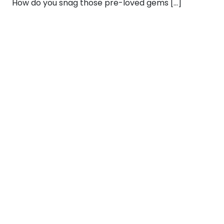
How do you snag those pre-loved gems […]