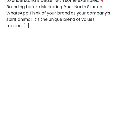
to understand it better with some examples:
Branding before Marketing: Your North Star on
WhatsApp Think of your brand as your company’s
spirit animal. It’s the unique blend of values,
mission, […]