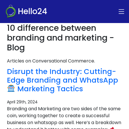
Hello24
10 difference between
branding and marketing -
Blog
Articles on Conversational Commerce.
Disrupt the Industry: Cutting-
Edge Branding and WhatsApp
Marketing Tactics
April 29th, 2024
Branding and Marketing are two sides of the same
coin, working together to create a successful
business on whatsapp as well. Here’s a breakdown