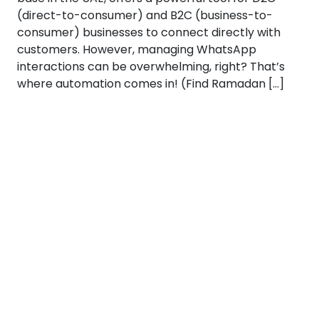
(direct-to-consumer) and B2C (business-to-
consumer) businesses to connect directly with
customers. However, managing WhatsApp
interactions can be overwhelming, right? That’s
where automation comes in! (Find Ramadan […]