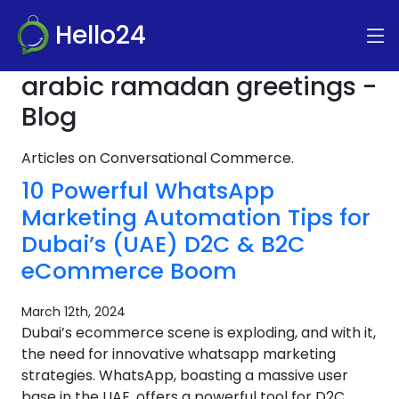
Hello24
arabic ramadan greetings -
Blog
Articles on Conversational Commerce.
10 Powerful WhatsApp
Marketing Automation Tips for
Dubai’s (UAE) D2C & B2C
eCommerce Boom
March 12th, 2024
Dubai’s ecommerce scene is exploding, and with it,
the need for innovative whatsapp marketing
strategies. WhatsApp, boasting a massive user
base in the UAE, offers a powerful tool for D2C