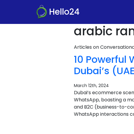
Hello24
arabic ra
Articles on Conversatio
10 Powerful
Dubai’s (U
March 12th, 2024
Dubai’s ecommerce scene i
WhatsApp, boasting a mas
and B2C (business-to-co
WhatsApp interactions ca