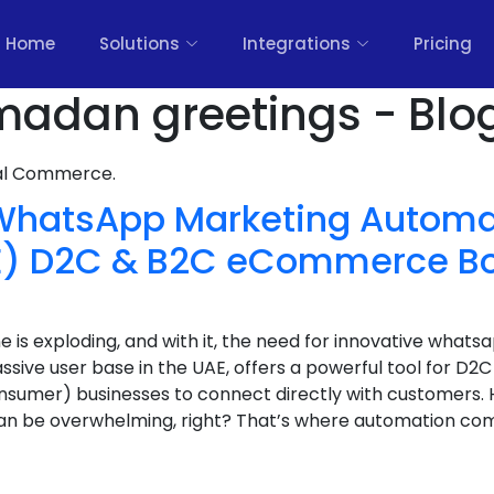
Home
Solutions
Integrations
Pricing
madan greetings - Blo
nal Commerce.
 WhatsApp Marketing Automat
AE) D2C & B2C eCommerce 
s exploding, and with it, the need for innovative whats
sive user base in the UAE, offers a powerful tool for D
nsumer) businesses to connect directly with customers.
n be overwhelming, right? That’s where automation com