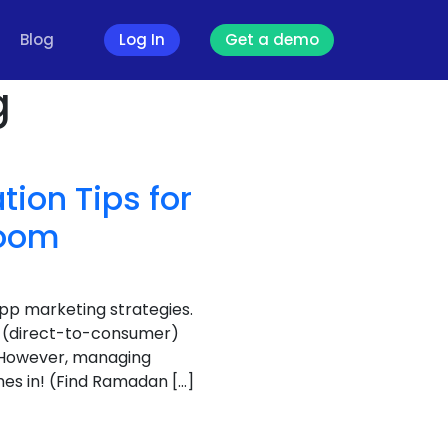
Blog
Log In
Get a demo
g
ion Tips for
Boom
app marketing strategies.
2C (direct-to-consumer)
 However, managing
es in! (Find Ramadan […]