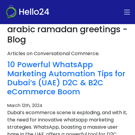
Hello24
arabic ramadan greetings -
Blog
Articles on Conversational Commerce.
10 Powerful WhatsApp
Marketing Automation Tips for
Dubai’s (UAE) D2C & B2C
eCommerce Boom
March 12th, 2024
Dubai’s ecommerce scene is exploding, and with it,
the need for innovative whatsapp marketing
strategies. WhatsApp, boasting a massive user
base in the UAE, offers a powerful tool for D2C