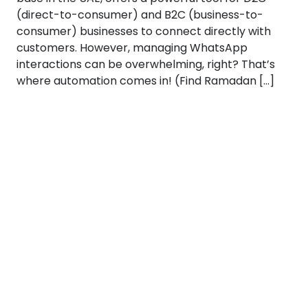
(direct-to-consumer) and B2C (business-to-
consumer) businesses to connect directly with
customers. However, managing WhatsApp
interactions can be overwhelming, right? That’s
where automation comes in! (Find Ramadan […]