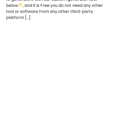
below
, and it is Free you do not need any other
tool or software from any other third-party
platform […]