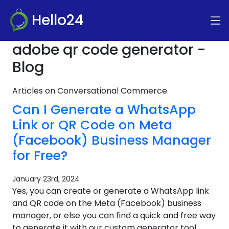
Hello24
adobe qr code generator -
Blog
Articles on Conversational Commerce.
Can I Generate a WhatsApp
Link or QR Code on Meta
(Facebook) Business Manager
for Free?
January 23rd, 2024
Yes, you can create or generate a WhatsApp link
and QR code on the Meta (Facebook) business
manager, or else you can find a quick and free way
to generate it with our custom generator tool