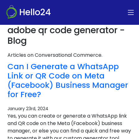
Hello24
adobe qr code generator -
Blog
Articles on Conversational Commerce.
Can I Generate a WhatsApp
Link or QR Code on Meta
(Facebook) Business Manager
for Free?
January 23rd, 2024
Yes, you can create or generate a WhatsApp link
and QR code on the Meta (Facebook) business
manager, or else you can find a quick and free way
to generate it with our custom generator tool