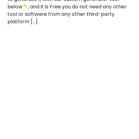
below
, and it is Free you do not need any other
tool or software from any other third-party
platform […]