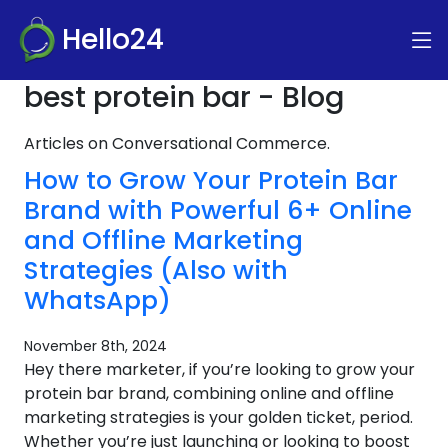
Hello24
best protein bar - Blog
Articles on Conversational Commerce.
How to Grow Your Protein Bar
Brand with Powerful 6+ Online
and Offline Marketing
Strategies (Also with
WhatsApp)
November 8th, 2024
Hey there marketer, if you’re looking to grow your
protein bar brand, combining online and offline
marketing strategies is your golden ticket, period.
Whether you’re just launching or looking to boost