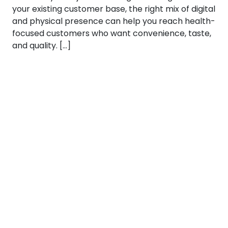
your existing customer base, the right mix of digital
and physical presence can help you reach health-
focused customers who want convenience, taste,
and quality. […]