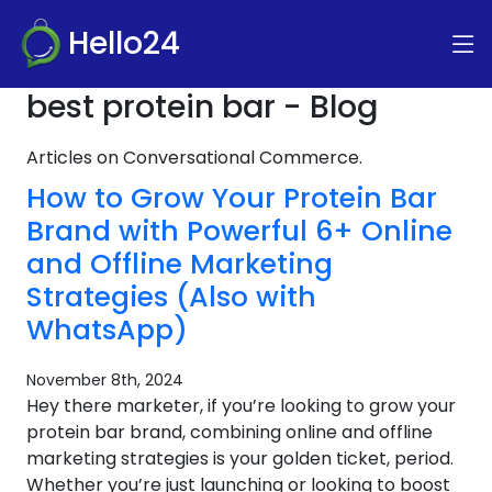
Hello24
best protein bar - Blog
Articles on Conversational Commerce.
How to Grow Your Protein Bar
Brand with Powerful 6+ Online
and Offline Marketing
Strategies (Also with
WhatsApp)
November 8th, 2024
Hey there marketer, if you’re looking to grow your
protein bar brand, combining online and offline
marketing strategies is your golden ticket, period.
Whether you’re just launching or looking to boost