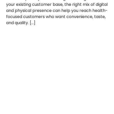
your existing customer base, the right mix of digital
and physical presence can help you reach health-
focused customers who want convenience, taste,
and quality. […]