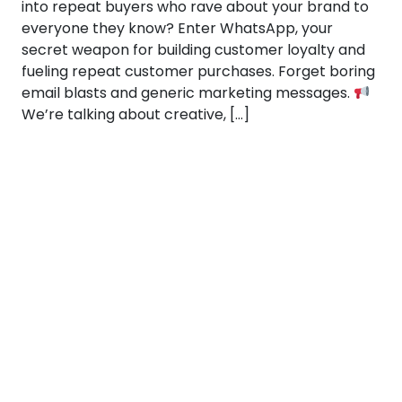
into repeat buyers who rave about your brand to
everyone they know? Enter WhatsApp, your
secret weapon for building customer loyalty and
fueling repeat customer purchases. Forget boring
email blasts and generic marketing messages.
We’re talking about creative, […]