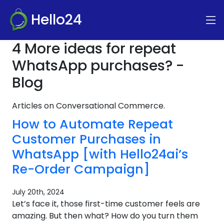
Hello24
4 More ideas for repeat
WhatsApp purchases? -
Blog
Articles on Conversational Commerce.
How to Automate Repeat
Customer Purchases in
WhatsApp [with Hello24ai’s
Re-Order Campaign]
July 20th, 2024
Let’s face it, those first-time customer feels are
amazing. But then what? How do you turn them