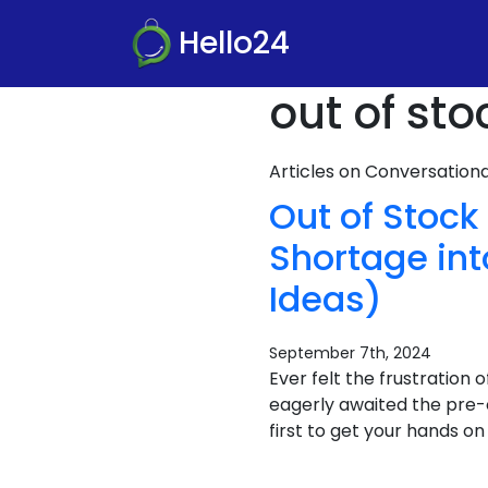
Hello24
out of sto
Articles on Conversatio
Out of Stock
Shortage in
Ideas)
September 7th, 2024
Ever felt the frustration 
eagerly awaited the pre-
first to get your hands o