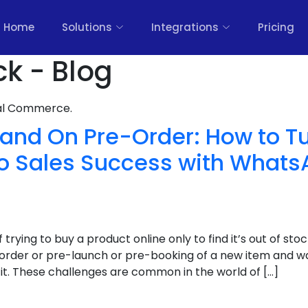
Home
Solutions
Integrations
Pricing
ck - Blog
nal Commerce.
 and On Pre-Order: How to T
to Sales Success with Whats
of trying to buy a product online only to find it’s out of s
order or pre-launch or pre-booking of a new item and w
n it. These challenges are common in the world of […]