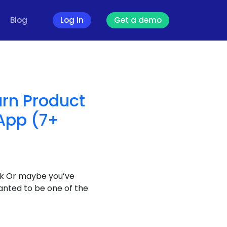
Blog
Log In
Get a demo
urn Product
App (7+
tock Or maybe you’ve
anted to be one of the