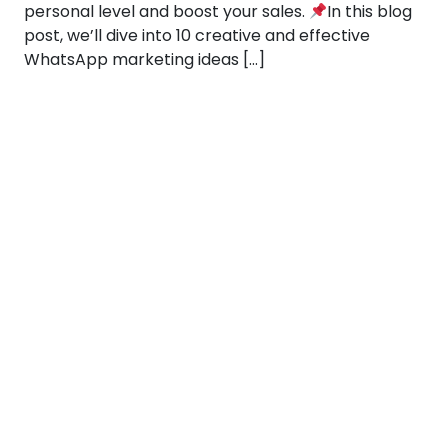
personal level and boost your sales.
In this blog
post, we’ll dive into 10 creative and effective
WhatsApp marketing ideas […]