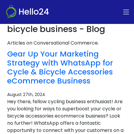
Hello24
bicycle business - Blog
Articles on Conversational Commerce.
Gear Up Your Marketing
Strategy with WhatsApp for
Cycle & Bicycle Accessories
eCommerce Business
August 27th, 2024
Hey there, fellow cycling business enthusiast! Are
you looking for ways to superboost your cycle or
bicycle accessories ecommerce business? Look
no further! WhatsApp offers a fantastic
opportunity to connect with your customers on a