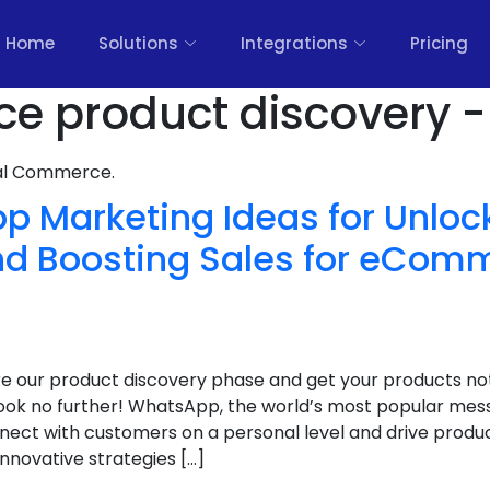
Home
Solutions
Integrations
Pricing
 product discovery -
nal Commerce.
p Marketing Ideas for Unloc
nd Boosting Sales for eCom
ure our product discovery phase and get your products no
k no further! WhatsApp, the world’s most popular messa
ect with customers on a personal level and drive product
 innovative strategies […]