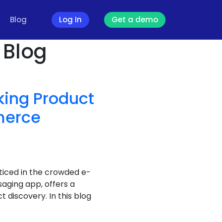
Blog
Log In
Get a demo
 Blog
king Product
merce
ticed in the crowded e-
ging app, offers a
 discovery. In this blog