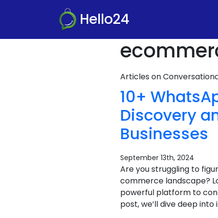
Hello24
ecommerce
Articles on Conversatio
10+ WhatsAp
Discovery a
Businesses
September 13th, 2024
Are you struggling to fig
commerce landscape? Loo
powerful platform to conn
post, we’ll dive deep into