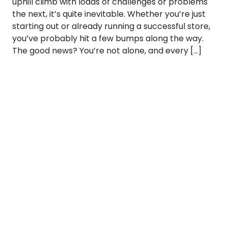
uphill climb with loads of challenges or problems
the next, it’s quite inevitable. Whether you’re just
starting out or already running a successful store,
you’ve probably hit a few bumps along the way.
The good news? You’re not alone, and every […]