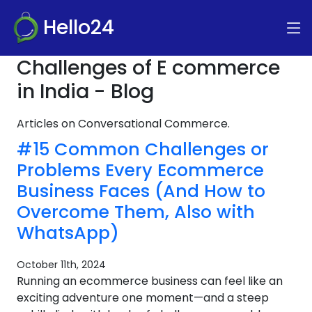
Hello24
Challenges of E commerce
in India - Blog
Articles on Conversational Commerce.
#15 Common Challenges or
Problems Every Ecommerce
Business Faces (And How to
Overcome Them, Also with
WhatsApp)
October 11th, 2024
Running an ecommerce business can feel like an
exciting adventure one moment—and a steep