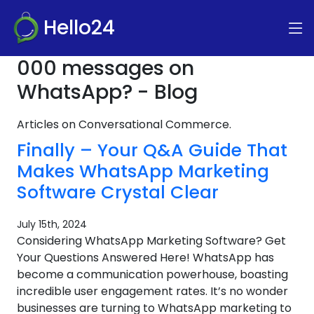
Hello24
000 messages on
WhatsApp? - Blog
Articles on Conversational Commerce.
Finally – Your Q&A Guide That
Makes WhatsApp Marketing
Software Crystal Clear
July 15th, 2024
Considering WhatsApp Marketing Software? Get
Your Questions Answered Here! WhatsApp has
become a communication powerhouse, boasting
incredible user engagement rates. It’s no wonder
businesses are turning to WhatsApp marketing to