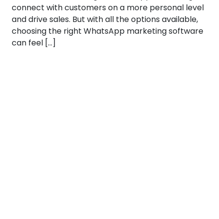
connect with customers on a more personal level
and drive sales. But with all the options available,
choosing the right WhatsApp marketing software
can feel […]