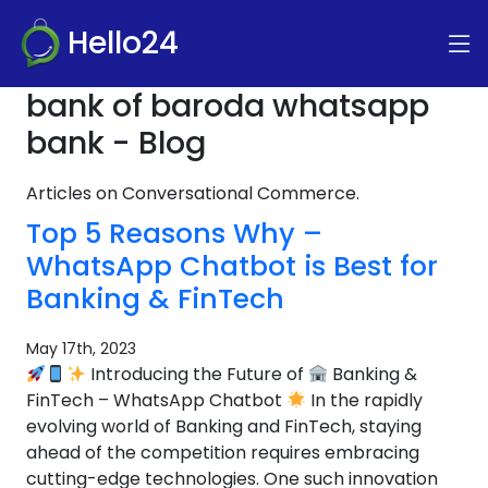
Hello24
bank of baroda whatsapp
bank - Blog
Articles on Conversational Commerce.
Top 5 Reasons Why –
WhatsApp Chatbot is Best for
Banking & FinTech
May 17th, 2023
Introducing the Future of
Banking &
FinTech – WhatsApp Chatbot
In the rapidly
evolving world of Banking and FinTech, staying
ahead of the competition requires embracing
cutting-edge technologies. One such innovation