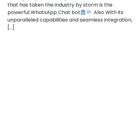
that has taken the industry by storm is the
powerful WhatsApp Chat bot
. Also With its
unparalleled capabilities and seamless integration,
[…]