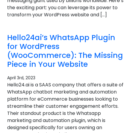
messaging giant used by billions worldwide. Here’s
the exciting part: you can leverage its power to
transform your WordPress website and […]
Hello24ai’s WhatsApp Plugin
for WordPress
(WooCommerce): The Missing
Piece in Your Website
April 3rd, 2023
Hello24.ai is a SAAS company that offers a suite of
WhatsApp chatbot marketing and automation
platform for eCommerce businesses looking to
streamline their customer engagement efforts.
Their standout product is the Whatsapp
marketing and automation plugin, which is
designed specifically for users owning an