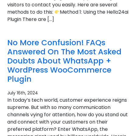
visitors to contact you easily. Here are several
methods to do this:
Method 1: Using the Hello24ai
Plugin There are […]
No More Confusion! FAQs
Answered On The Most Asked
Doubts About WhatsApp +
WordPress WooCommerce
Plugin
July 16th, 2024
In today’s tech world, customer experience reigns
supreme. But with so many communication
channels vying for attention, how do you stand out
and connect with your customers on their
preferred platform? Enter WhatsApp, the