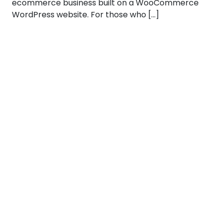
ecommerce business built on a WooCommerce
WordPress website. For those who […]