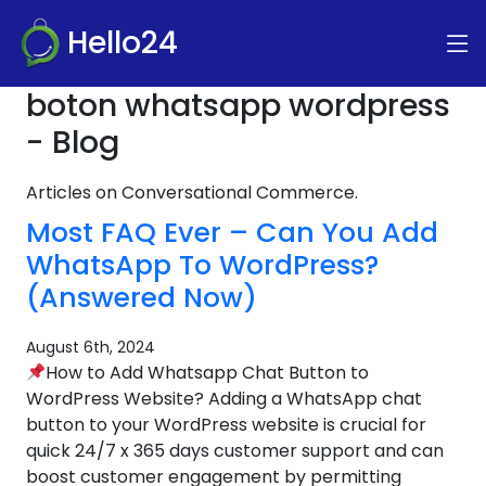
Hello24
boton whatsapp wordpress
- Blog
Articles on Conversational Commerce.
Most FAQ Ever – Can You Add
WhatsApp To WordPress?
(Answered Now)
August 6th, 2024
How to Add Whatsapp Chat Button to
WordPress Website? Adding a WhatsApp chat
button to your WordPress website is crucial for
quick 24/7 x 365 days customer support and can
boost customer engagement by permitting