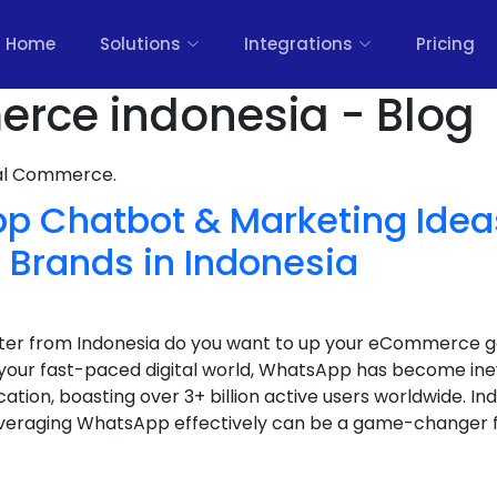
Home
Solutions
Integrations
Pricing
rce indonesia - Blog
nal Commerce.
p Chatbot & Marketing Ideas
rands in Indonesia
keter from Indonesia do you want to up your eCommerce
your fast-paced digital world, WhatsApp has become ine
ion, boasting over 3+ billion active users worldwide. Ind
eraging WhatsApp effectively can be a game-changer fo