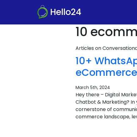
Hello24
10 ecomme
Articles on Conversatio
10+ WhatsAp
eCommerce B
March 5th, 2024
Hey there – Digital Mar
Chatbot & Marketing? In 
cornerstone of communicat
commerce landscape, lev