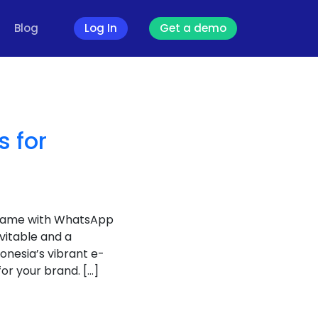
Blog
Log In
Get a demo
 for
 game with WhatsApp
vitable and a
onesia’s vibrant e-
r your brand. […]