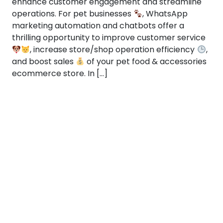
enhance customer engagement and streamline
operations. For pet businesses
, WhatsApp
marketing automation and chatbots offer a
thrilling opportunity to improve customer service
, increase store/shop operation efficiency
,
and boost sales
of your pet food & accessories
ecommerce store. In […]