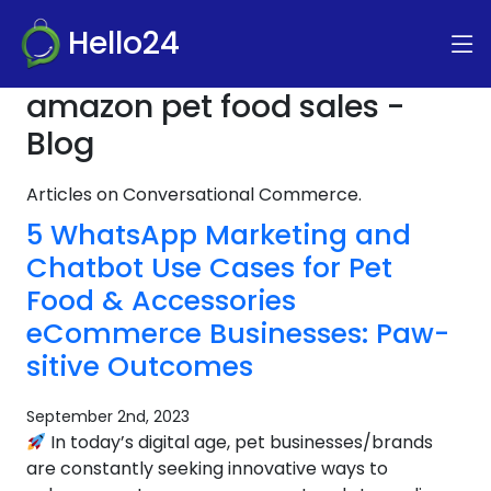
Hello24
amazon pet food sales -
Blog
Articles on Conversational Commerce.
5 WhatsApp Marketing and
Chatbot Use Cases for Pet
Food & Accessories
eCommerce Businesses: Paw-
sitive Outcomes
September 2nd, 2023
In today’s digital age, pet businesses/brands
are constantly seeking innovative ways to