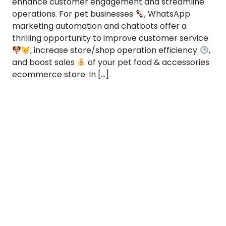
enhance customer engagement and streamline
operations. For pet businesses
, WhatsApp
marketing automation and chatbots offer a
thrilling opportunity to improve customer service
, increase store/shop operation efficiency
,
and boost sales
of your pet food & accessories
ecommerce store. In […]