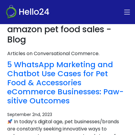
Hello24
amazon pet food sales -
Blog
Articles on Conversational Commerce.
5 WhatsApp Marketing and
Chatbot Use Cases for Pet
Food & Accessories
eCommerce Businesses: Paw-
sitive Outcomes
September 2nd, 2023
In today’s digital age, pet businesses/brands
are constantly seeking innovative ways to