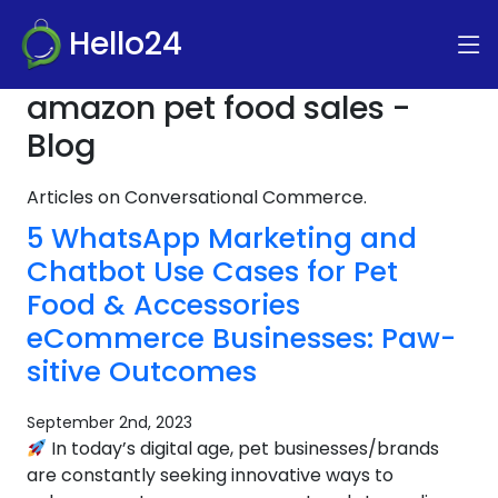
Hello24
amazon pet food sales -
Blog
Articles on Conversational Commerce.
5 WhatsApp Marketing and
Chatbot Use Cases for Pet
Food & Accessories
eCommerce Businesses: Paw-
sitive Outcomes
September 2nd, 2023
In today’s digital age, pet businesses/brands
are constantly seeking innovative ways to