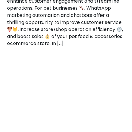
enhance customer engagement and streamline
operations. For pet businesses
, WhatsApp
marketing automation and chatbots offer a
thrilling opportunity to improve customer service
, increase store/shop operation efficiency
,
and boost sales
of your pet food & accessories
ecommerce store. In […]