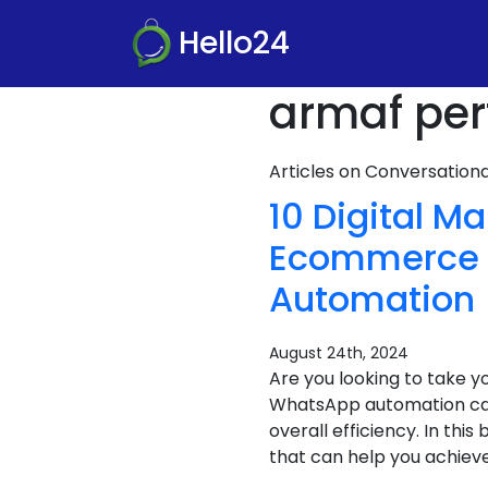
Hello24
armaf per
Articles on Conversatio
10 Digital M
Ecommerce S
Automation
August 24th, 2024
Are you looking to take 
WhatsApp automation can
overall efficiency. In th
that can help you achieve