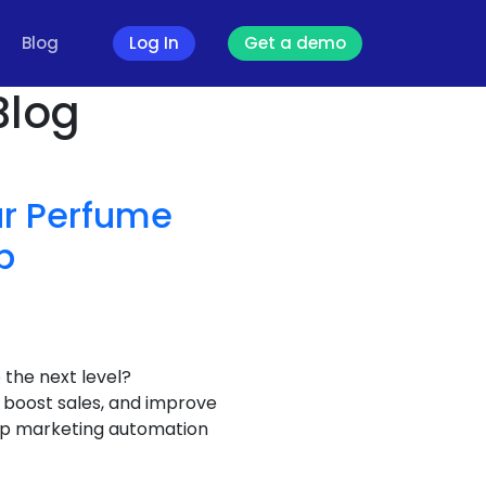
Blog
Log In
Get a demo
Blog
our Perfume
p
the next level?
boost sales, and improve
sApp marketing automation