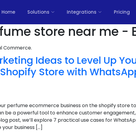
Home
Solutions
Integrations
Pricing
fume store near me - 
nal Commerce.
arketing Ideas to Level Up Y
hopify Store with WhatsAp
your perfume ecommerce business on the shopify store to 
 be a powerful tool to enhance customer engagement, 
is blog post, we’ll explore 7 practical use cases for What
 your business […]