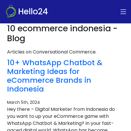
Hello24
10 ecommerce indonesia -
Blog
Articles on Conversational Commerce.
10+ WhatsApp Chatbot &
Marketing Ideas for
eCommerce Brands in
Indonesia
March 5th, 2024
Hey there – Digital Marketer from Indonesia do
you want to up your eCommerce game with
WhatsApp Chatbot & Marketing? In your fast-
paced digital world, WhatsApp has become