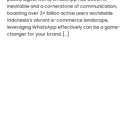
inevitable and a cornerstone of communication,
boasting over 3+ billion active users worldwide.
Indonesia’s vibrant e-commerce landscape,
leveraging WhatsApp effectively can be a game-
changer for your brand. […]