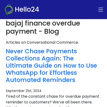
Hello24
bajaj finance overdue
payment - Blog
Articles on Conversational Commerce.
Never Chase Payments
Collections Again: The
Ultimate Guide on How to Use
WhatsApp for Effortless
Automated Reminders
September 21st, 2024
Tired of the constant chase for overdue payment
reminder to customers? We’ve all been there.