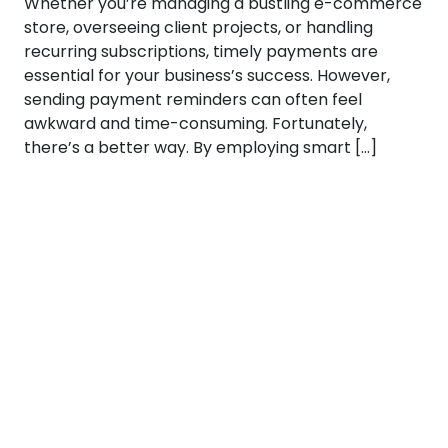
Whether you’re managing a bustling e-commerce
store, overseeing client projects, or handling
recurring subscriptions, timely payments are
essential for your business’s success. However,
sending payment reminders can often feel
awkward and time-consuming. Fortunately,
there’s a better way. By employing smart […]